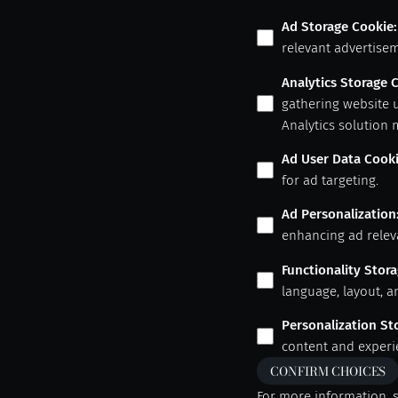
Ad Storage Cookie
:
relevant advertisem
Analytics Storage 
gathering website 
Analytics solution 
Ad User Data Cook
for ad targeting.
Ad Personalization
enhancing ad relev
Functionality Stor
language, layout, a
Personalization St
content and experi
CONFIRM CHOICES
For more information, 