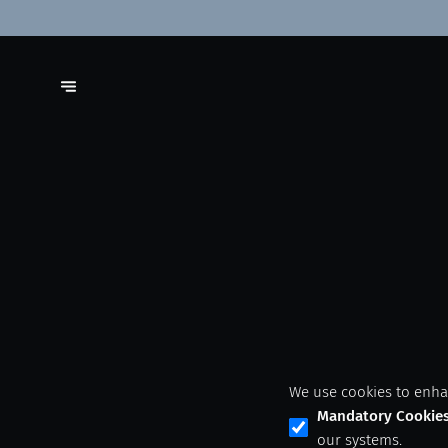
We use cookies to enha
Mandatory Cookie
our systems.