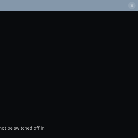
.
not be switched off in