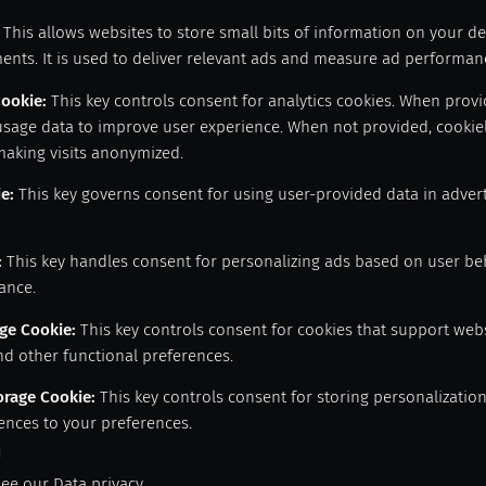
This allows websites to store small bits of information on your d
ents. It is used to deliver relevant ads and measure ad performan
Cookie
:
This key controls consent for analytics cookies. When provid
usage data to improve user experience. When not provided, cookiel
making visits anonymized.
ie
:
This key governs consent for using user-provided data in adverti
:
This key handles consent for personalizing ads based on user be
ance.
age Cookie
:
This key controls consent for cookies that support web
nd other functional preferences.
orage Cookie
:
This key controls consent for storing personalizatio
ences to your preferences.
see our
Data privacy