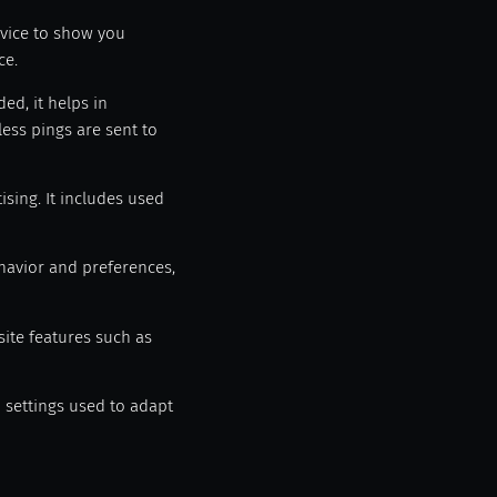
evice to show you
ce.
ed, it helps in
ess pings are sent to
sing. It includes used
havior and preferences,
site features such as
n settings used to adapt