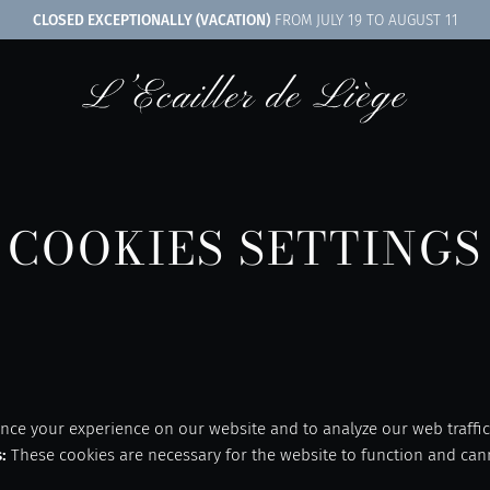
CLOSED EXCEPTIONALLY (VACATION)
FROM JULY 19 TO AUGUST 11
COOKIES SETTINGS
nce your experience on our website and to analyze our web traffic
s
:
These cookies are necessary for the website to function and can