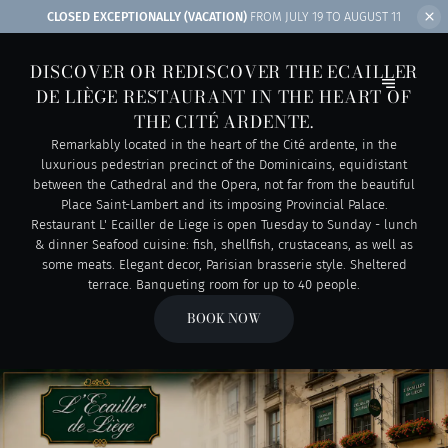
CLOSED EXCEPTIONALLY (VACATION)
FROM JULY 19 TO AUGUST 11
DISCOVER OR REDISCOVER THE ECAILLER
DE LIÈGE RESTAURANT IN THE HEART OF
THE CITÉ ARDENTE.
Remarkably located in the heart of the Cité ardente, in the
luxurious pedestrian precinct of the Dominicains, equidistant
between the Cathedral and the Opera, not far from the beautiful
Place Saint-Lambert and its imposing Provincial Palace.
Restaurant L' Ecailler de Liege is open Tuesday to Sunday - lunch
& dinner Seafood cuisine: fish, shellfish, crustaceans, as well as
some meats. Elegant decor, Parisian brasserie style. Sheltered
terrace. Banqueting room for up to 40 people.
BOOK NOW