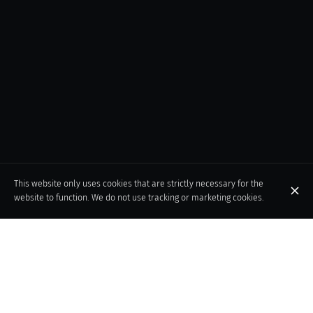
This website only uses cookies that are strictly necessary for the
website to function. We do not use tracking or marketing cookies.