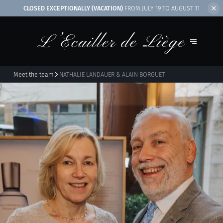
CLOSED EXCEPTIONALLY (VACATION)
FROM JULY 19 TO AUGUST 11
Meet the team
NATHALIE LANDAUER & ALAIN BORGUET