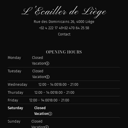
Rue des Dominicains 26, 4000 Liège
+32 4 222 17 49
+32 470 64 25 58
Contact
OPENING HOURS
Monday
Closed
Vacation
Tuesday
Closed
Vacation
Wednesday
12:00 - 14:00
18:00 - 21:00
Thursday
12:00 - 14:00
18:00 - 21:00
Friday
12:00 - 14:00
18:00 - 21:00
Saturday
Closed
Vacation
Sunday
Closed
Vacation