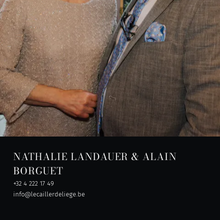
NATHALIE LANDAUER & ALAIN
BORGUET
+32 4 222 17 49
info@lecaillerdeliege.be