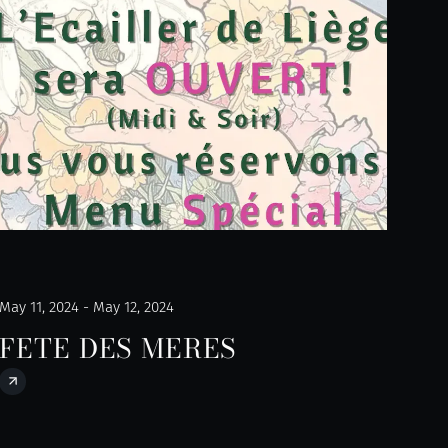
May 11, 2024 - May 12, 2024
FETE DES MERES