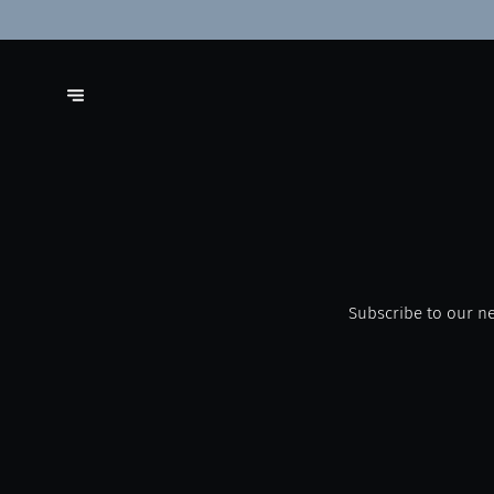
Subscribe to our ne