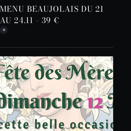
MENU BEAUJOLAIS DU 21
AU 24.11 - 39 €