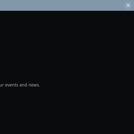
our events and news.