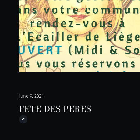
June 9, 2024
FETE DES PERES