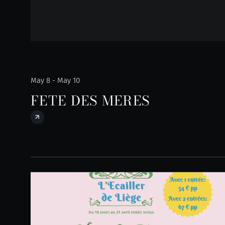
May 8 - May 10
FETE DES MERES