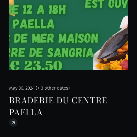
May 30, 2024 (+ 3 other dates)
BRADERIE DU CENTRE -
PAELLA