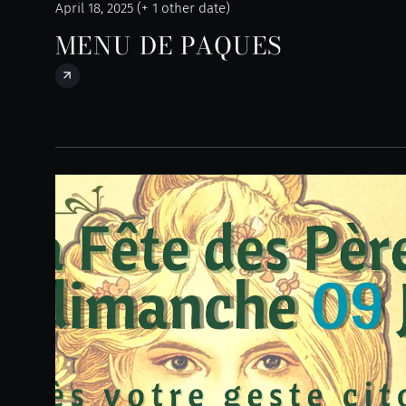
April 18, 2025 (+ 1 other date)
MENU DE PAQUES