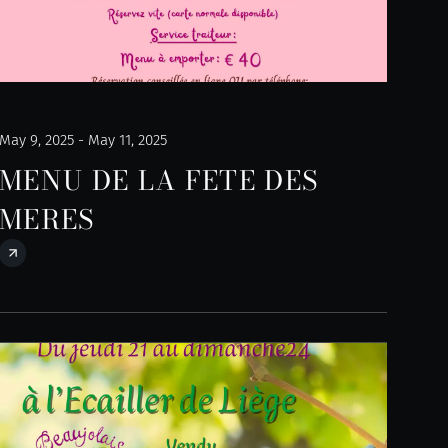
May 9, 2025 - May 11, 2025
MENU DE LA FETE DES
MERES