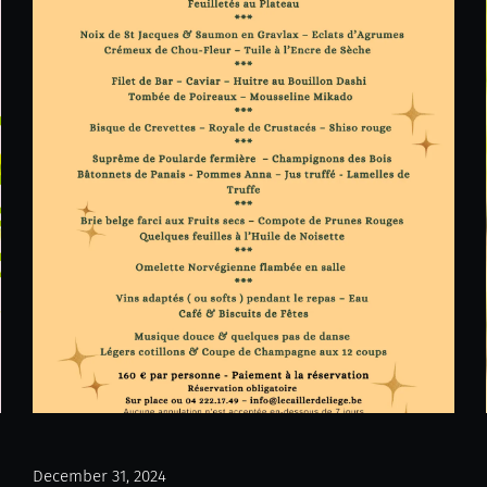
December 31, 2024