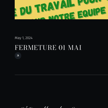
May 1, 2024
FERMETURE 01 MAI