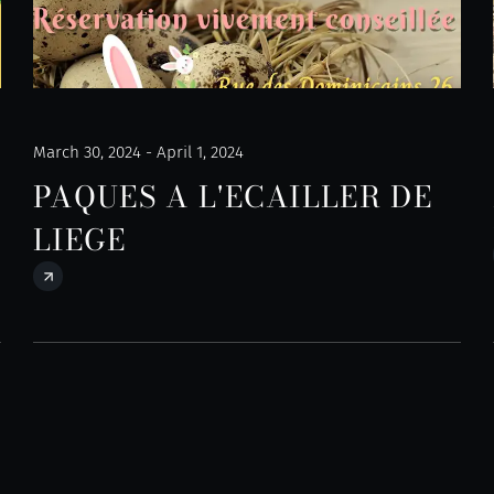
March 30, 2024 - April 1, 2024
PAQUES A L'ECAILLER DE
LIEGE