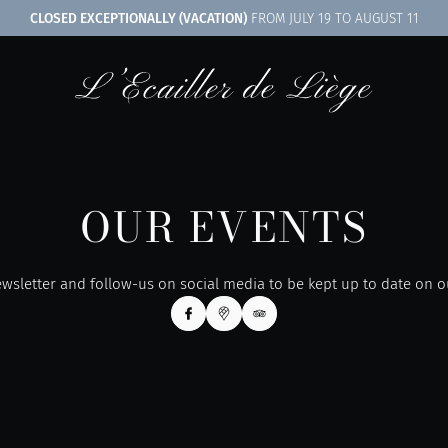
CLOSED EXCEPTIONALLY (VACATION)
FROM JULY 19 TO AUGUST 11
OUR EVENTS
wsletter and follow-us on social media to be kept up to date on 