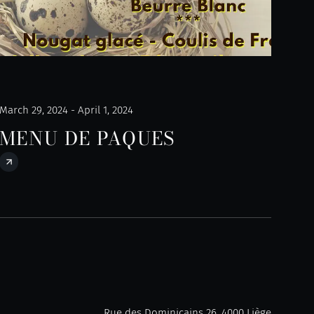
March 29, 2024 - April 1, 2024
MENU DE PAQUES
Rue des Dominicains 26, 4000 Liège