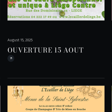
August 15, 2025
OUVERTURE 15 AOUT