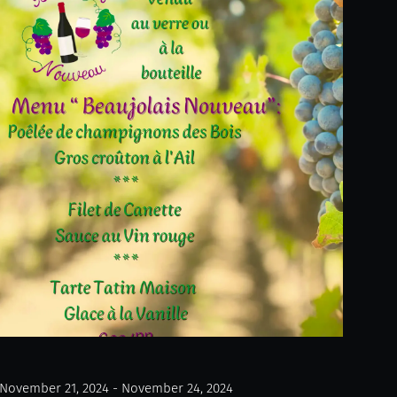
November 21, 2024 - November 24, 2024