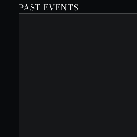
PAST EVENTS