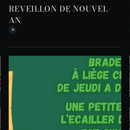
REVEILLON DE NOUVEL-
AN