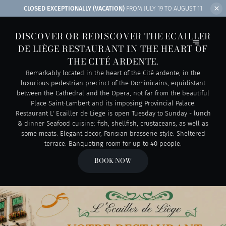
CLOSED EXCEPTIONALLY (VACATION)
FROM JULY 19 TO AUGUST 11
DISCOVER OR REDISCOVER THE ECAILLER
DE LIÈGE RESTAURANT IN THE HEART OF
THE CITÉ ARDENTE.
Remarkably located in the heart of the Cité ardente, in the
luxurious pedestrian precinct of the Dominicains, equidistant
between the Cathedral and the Opera, not far from the beautiful
Place Saint-Lambert and its imposing Provincial Palace.
Restaurant L' Ecailler de Liege is open Tuesday to Sunday - lunch
& dinner Seafood cuisine: fish, shellfish, crustaceans, as well as
some meats. Elegant decor, Parisian brasserie style. Sheltered
terrace. Banqueting room for up to 40 people.
BOOK NOW