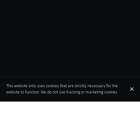
This website only uses cookies that are strictly necessary for the
website to function. We do not use tracking or marketing cookies.