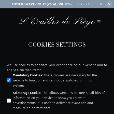
CLOSED EXCEPTIONALLY (VACATION)
FROM JULY 19 TO AUGUST 11
COOKIES SETTINGS
We use cookies to enhance your experience on our website and to
analyze our web traffic.
Mandatory Cookies
:
These cookies are necessary for the
website to function and cannot be switched off in our
systems.
Ad Storage Cookie
:
This allows websites to store small bits of
information on your device to show you relevant
advertisements. It is used to deliver relevant ads and
measure ad performance.