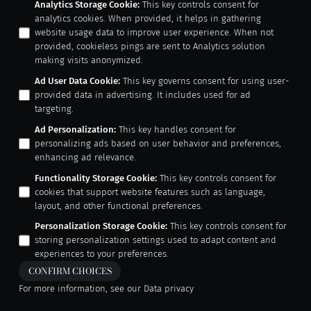
Analytics Storage Cookie
:
This key controls consent for
analytics cookies. When provided, it helps in gathering
website usage data to improve user experience. When not
provided, cookieless pings are sent to Analytics solution
making visits anonymized.
Ad User Data Cookie
:
This key governs consent for using user-
provided data in advertising. It includes used for ad
targeting.
Ad Personalization
:
This key handles consent for
personalizing ads based on user behavior and preferences,
enhancing ad relevance.
Functionality Storage Cookie
:
This key controls consent for
cookies that support website features such as language,
layout, and other functional preferences.
Personalization Storage Cookie
:
This key controls consent for
storing personalization settings used to adapt content and
experiences to your preferences.
CONFIRM CHOICES
For more information, see our
Data privacy