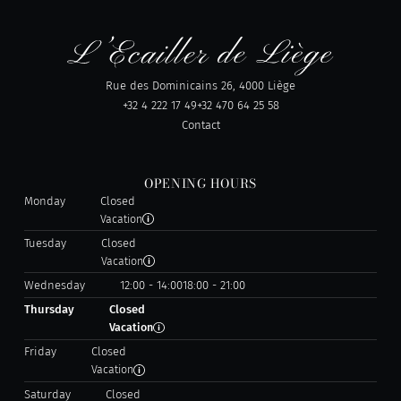
Rue des Dominicains 26, 4000 Liège
+32 4 222 17 49
+32 470 64 25 58
Contact
OPENING HOURS
Monday
Closed
Vacation
Tuesday
Closed
Vacation
Wednesday
12:00 - 14:00
18:00 - 21:00
Thursday
Closed
Vacation
Friday
Closed
Vacation
Saturday
Closed