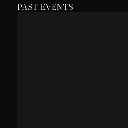
PAST EVENTS