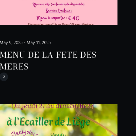
May 9, 2025 - May 11, 2025
MENU DE LA FETE DES
MERES