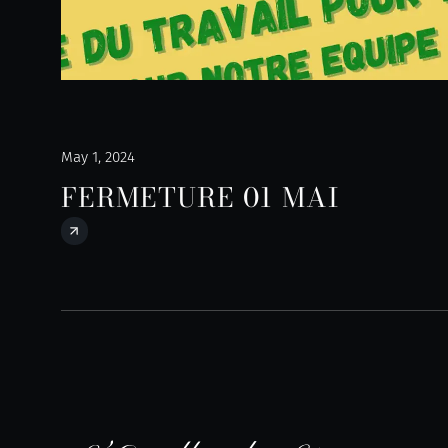
May 1, 2024
FERMETURE 01 MAI