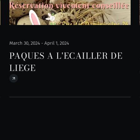
March 30, 2024 - April 1, 2024
PAQUES A L'ECAILLER DE
LIEGE