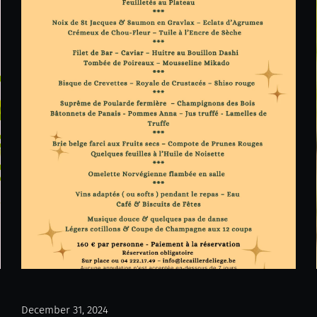
December 31, 2024