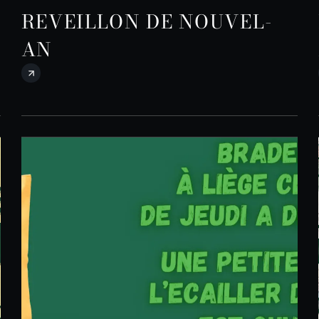
REVEILLON DE NOUVEL-
AN