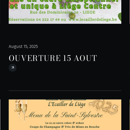
August 15, 2025
OUVERTURE 15 AOUT