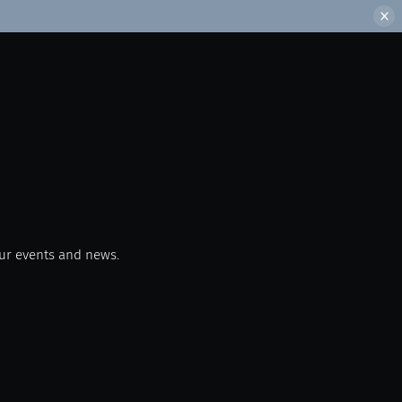
our events and news.