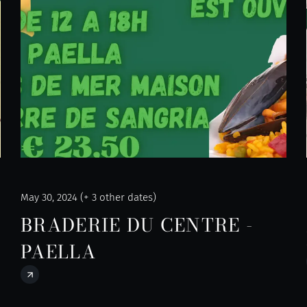
May 30, 2024 (+ 3 other dates)
BRADERIE DU CENTRE -
PAELLA