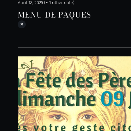
April 18, 2025 (+ 1 other date)
MENU DE PAQUES