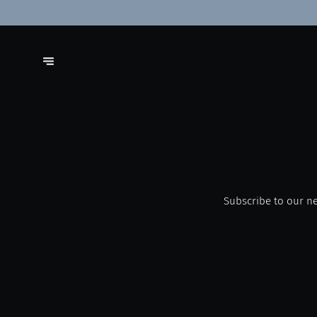
Subscribe to our ne