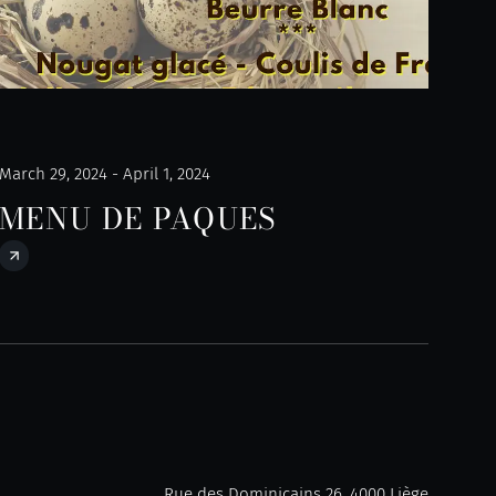
March 29, 2024 - April 1, 2024
MENU DE PAQUES
Rue des Dominicains 26, 4000 Liège