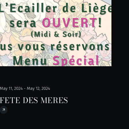
May 11, 2024 - May 12, 2024
FETE DES MERES