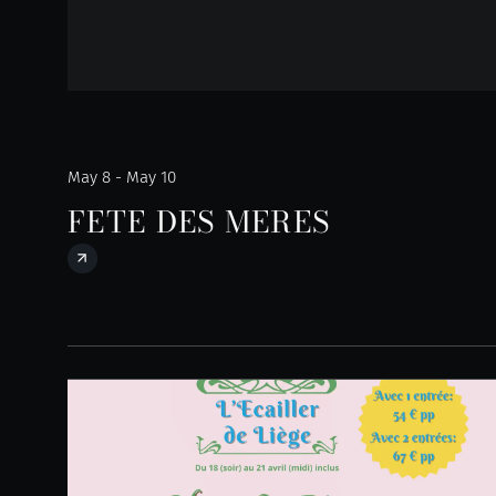
May 8 - May 10
FETE DES MERES