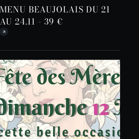
MENU BEAUJOLAIS DU 21
AU 24.11 - 39 €