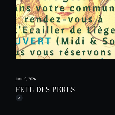
June 9, 2024
FETE DES PERES