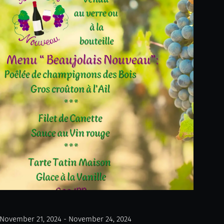
November 21, 2024 - November 24, 2024