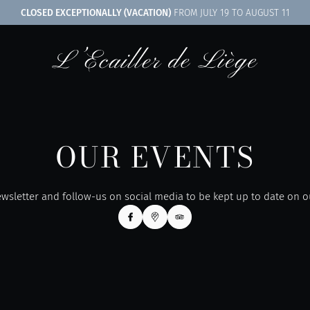
CLOSED EXCEPTIONALLY (VACATION)
FROM JULY 19 TO AUGUST 11
OUR EVENTS
wsletter and follow-us on social media to be kept up to date on 