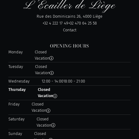
Rue des Dominicains 26, 4000 Liège
+32 4 222 17 49
+32 470 64 25 58
Contact
OPENING HOURS
Monday
Closed
Vacation
Tuesday
Closed
Vacation
Wednesday
12:00 - 14:00
18:00 - 21:00
Thursday
Closed
Vacation
Friday
Closed
Vacation
Saturday
Closed
Vacation
Sunday
Closed