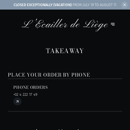
CLOSED EXCEPTIONALLY (VACATION)
FROM JULY 19 TO AUGUST 11
TAKEAWAY
PLACE YOUR ORDER BY PHONE
PHONE ORDERS
+32 4 222 17 49